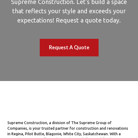
Supreme Construction. Let's build a space
that reflects your style and exceeds your
expectations! Request a quote today.
Request A Quote
Supreme Construction, a division of The Supreme Group of
Companies, is your trusted partner for construction and renovations
in Regina, Pilot Butte, Blagonie, White City, Saskatchewan. With a