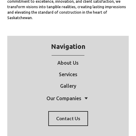
commitment to excellence, innovation, and client satisfaction, we
transform visions into tangible realities, creating lasting impressions
and elevating the standard of construction in the heart of
Saskatchewan.
Navigation
About Us
Services
Gallery
Our Companies
Contact Us