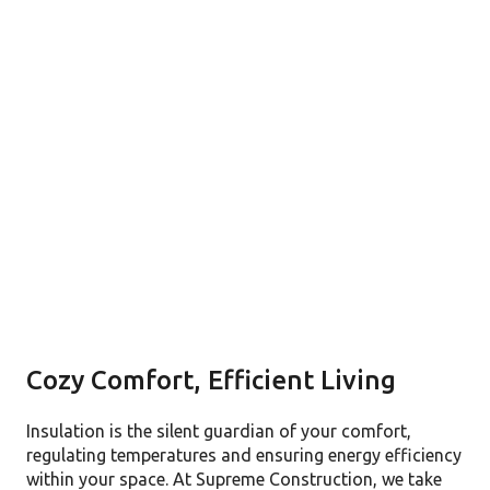
Cozy Comfort, Efficient Living
Insulation is the silent guardian of your comfort,
regulating temperatures and ensuring energy efficiency
within your space. At Supreme Construction, we take