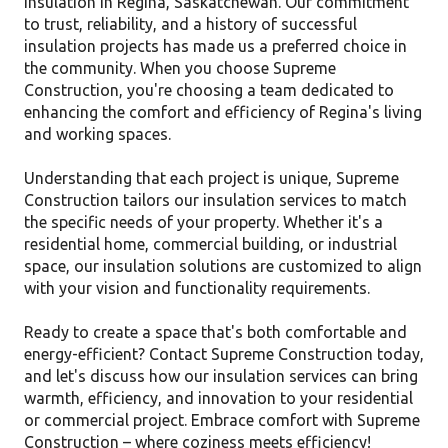
insulation in Regina, Saskatchewan. Our commitment
to trust, reliability, and a history of successful
insulation projects has made us a preferred choice in
the community. When you choose Supreme
Construction, you're choosing a team dedicated to
enhancing the comfort and efficiency of Regina's living
and working spaces.
Understanding that each project is unique, Supreme
Construction tailors our insulation services to match
the specific needs of your property. Whether it's a
residential home, commercial building, or industrial
space, our insulation solutions are customized to align
with your vision and functionality requirements.
Ready to create a space that's both comfortable and
energy-efficient? Contact Supreme Construction today,
and let's discuss how our insulation services can bring
warmth, efficiency, and innovation to your residential
or commercial project. Embrace comfort with Supreme
Construction – where coziness meets efficiency!