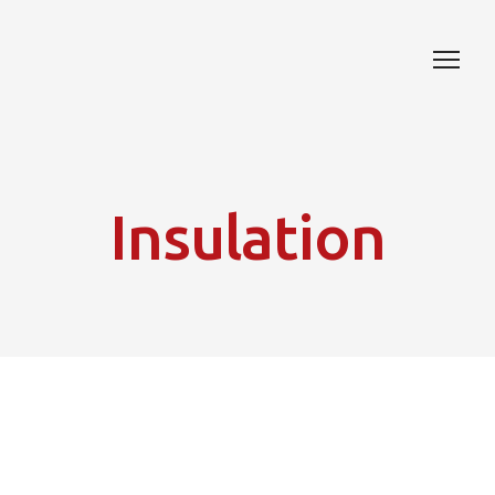
Insulation