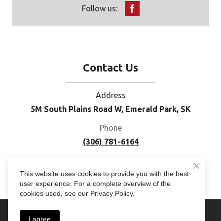
Follow us:
Contact Us
Address
5M South Plains Road W, Emerald Park, SK
Phone
(306) 781-6164
E-mail
This website uses cookies to provide you with the best
moc.cogemerpus%40selas
user experience. For a complete overview of the
cookies used, see our Privacy Policy.
I agree