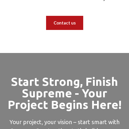
Contact us
Start Strong, Finish
Supreme - Your
Project Begins Here!
Your project, your vision – start smart with