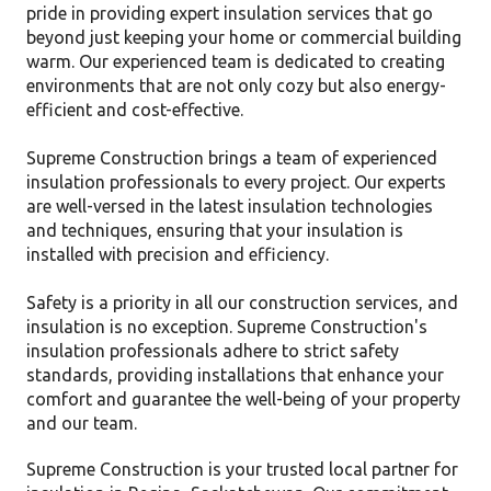
pride in providing expert insulation services that go
beyond just keeping your home or commercial building
warm. Our experienced team is dedicated to creating
environments that are not only cozy but also energy-
efficient and cost-effective.
Supreme Construction brings a team of experienced
insulation professionals to every project. Our experts
are well-versed in the latest insulation technologies
and techniques, ensuring that your insulation is
installed with precision and efficiency.
Safety is a priority in all our construction services, and
insulation is no exception. Supreme Construction's
insulation professionals adhere to strict safety
standards, providing installations that enhance your
comfort and guarantee the well-being of your property
and our team.
Supreme Construction is your trusted local partner for