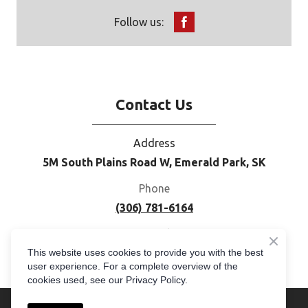
Follow us:
Contact Us
Address
5M South Plains Road W, Emerald Park, SK
Phone
(306) 781-6164
E-mail
This website uses cookies to provide you with the best
moc.cogemerpus%40selas
user experience. For a complete overview of the
cookies used, see our Privacy Policy.