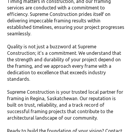
Timing matters in construction, and our framing
services are conducted with a commitment to
efficiency. Supreme Construction prides itself on
delivering impeccable framing results within
established timelines, ensuring your project progresses
seamlessly.
Quality is not just a buzzword at Supreme
Construction; it's a commitment. We understand that
the strength and durability of your project depend on
the framing, and we approach every frame with a
dedication to excellence that exceeds industry
standards.
Supreme Construction is your trusted local partner for
framing in Regina, Saskatchewan. Our reputation is
built on trust, reliability, and a track record of
successful framing projects that contribute to the
architectural landscape of our community.
Ready to build the foundation of your vision? Contact