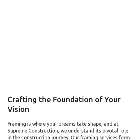
Crafting the Foundation of Your
Vision
Framing is where your dreams take shape, and at
Supreme Construction, we understand its pivotal role
in the construction journey. Our framing services form