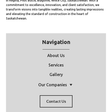
in Regina, Pilot Butte, Blagonie, White City, Saskatchewan. With a
commitment to excellence, innovation, and client satisfaction, we
transform visions into tangible realities, creating lasting impressions
and elevating the standard of construction in the heart of
Saskatchewan.
Navigation
About Us
Services
Gallery
Our Companies
Contact Us