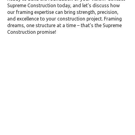
Supreme Construction today, and let's discuss how
our framing expertise can bring strength, precision,
and excellence to your construction project. Framing
dreams, one structure at a time – that's the Supreme
Construction promise!