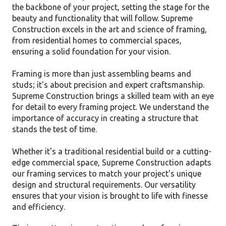
the backbone of your project, setting the stage for the
beauty and functionality that will follow. Supreme
Construction excels in the art and science of framing,
from residential homes to commercial spaces,
ensuring a solid foundation for your vision.
Framing is more than just assembling beams and
studs; it's about precision and expert craftsmanship.
Supreme Construction brings a skilled team with an eye
for detail to every framing project. We understand the
importance of accuracy in creating a structure that
stands the test of time.
Whether it's a traditional residential build or a cutting-
edge commercial space, Supreme Construction adapts
our framing services to match your project's unique
design and structural requirements. Our versatility
ensures that your vision is brought to life with finesse
and efficiency.