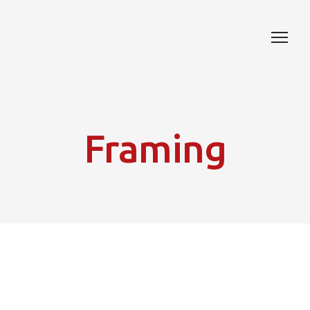
Framing