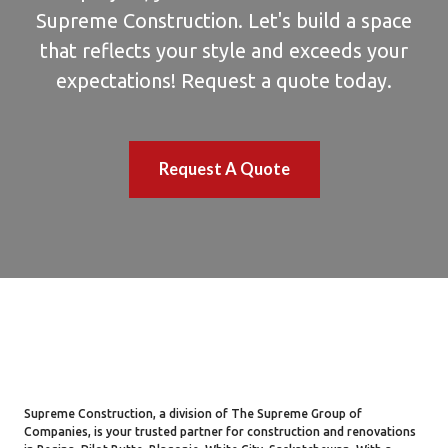
Supreme Construction. Let's build a space
that reflects your style and exceeds your
expectations! Request a quote today.
Request A Quote
Supreme Construction, a division of The Supreme Group of
Companies, is your trusted partner for construction and renovations