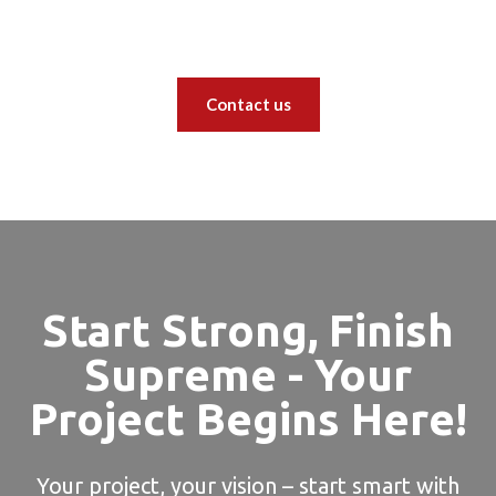
Contact us
Start Strong, Finish
Supreme - Your
Project Begins Here!
Your project, your vision – start smart with