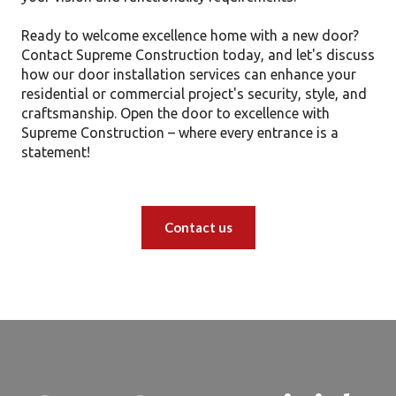
Ready to welcome excellence home with a new door?
Contact Supreme Construction today, and let's discuss
how our door installation services can enhance your
residential or commercial project's security, style, and
craftsmanship. Open the door to excellence with
Supreme Construction – where every entrance is a
statement!
Contact us