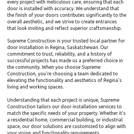
every project with meticulous care, ensuring that each
door is installed with accuracy. We understand that
the finish of your doors contributes significantly to the
overall aesthetic, and we strive to create entrances
that look inviting and reflect superior craftsmanship.
Supreme Construction is your trusted local partner for
door installation in Regina, Saskatchewan. Our
commitment to trust, reliability, and a history of
successful projects has made us a preferred choice in
the community. When you choose Supreme
Construction, you're choosing a team dedicated to
elevating the functionality and aesthetics of Regina's
living and working spaces.
Understanding that each project is unique, Supreme
Construction tailors our door installation services to
match the specific needs of your property. Whether it's
a residential home, commercial building, or industrial
space, our door solutions are customized to align with
your vision and functionality requirements.