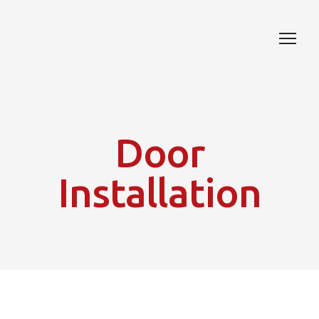
Door
Installation