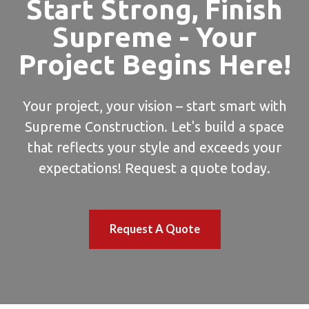
Start Strong, Finish
Supreme - Your
Project Begins Here!
Your project, your vision – start smart with
Supreme Construction. Let's build a space
that reflects your style and exceeds your
expectations! Request a quote today.
Request A Quote