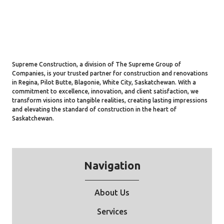
Supreme Construction, a division of The Supreme Group of
Companies, is your trusted partner for construction and renovations
in Regina, Pilot Butte, Blagonie, White City, Saskatchewan. With a
commitment to excellence, innovation, and client satisfaction, we
transform visions into tangible realities, creating lasting impressions
and elevating the standard of construction in the heart of
Saskatchewan.
Navigation
About Us
Services