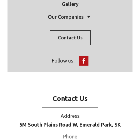
Gallery
Our Companies
Contact Us
Follow us:
Contact Us
Address
5M South Plains Road W, Emerald Park, SK
Phone