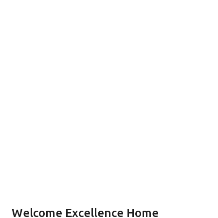
Welcome Excellence Home