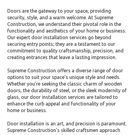
Doors are the gateway to your space, providing
security, style, and a warm welcome. At Supreme
Construction, we understand their pivotal role in the
functionality and aesthetics of your home or business.
Our expert door installation services go beyond
securing entry points; they are a testament to our
commitment to quality craftsmanship, precision, and
creating entrances that leave a lasting impression.
Supreme Construction offers a diverse range of door
options to suit your space's unique style and needs.
Whether you're seeking the classic charm of wooden
doors, the durability of steel, or the sleek modernity of
glass, our door installation services are tailored to
enhance the curb appeal and functionality of your
home or business.
Door installation is an art, and precision is paramount.
Supreme Construction's skilled craftsmen approach